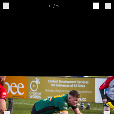
65/75