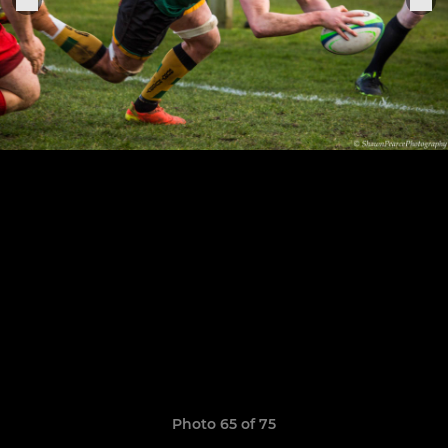
Photo 65 of 75