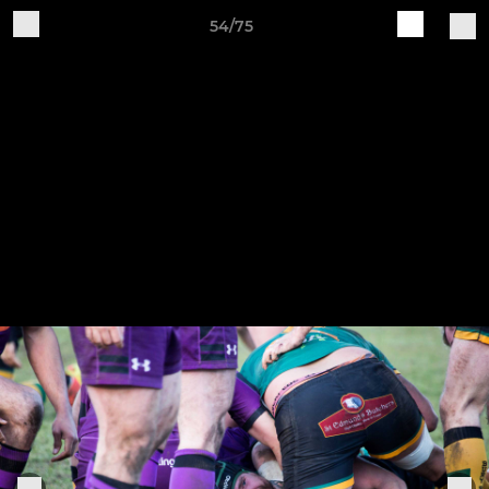
54/75