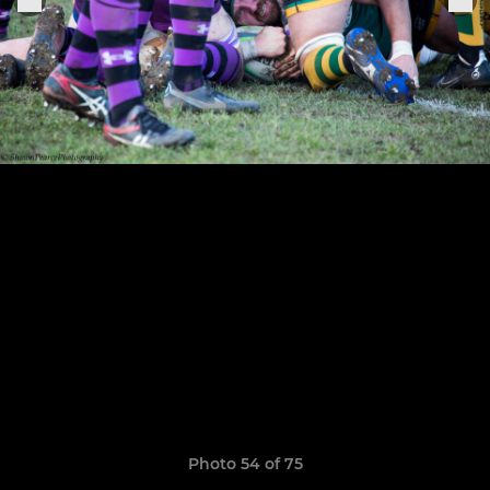
Photo 54 of 75