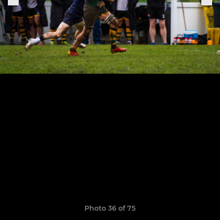
Photo 36 of 75