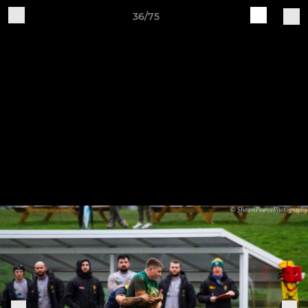
36/75