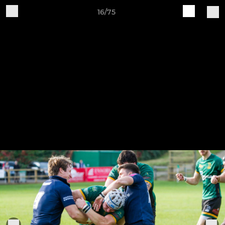
16/75