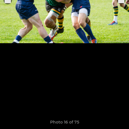
Photo 16 of 75