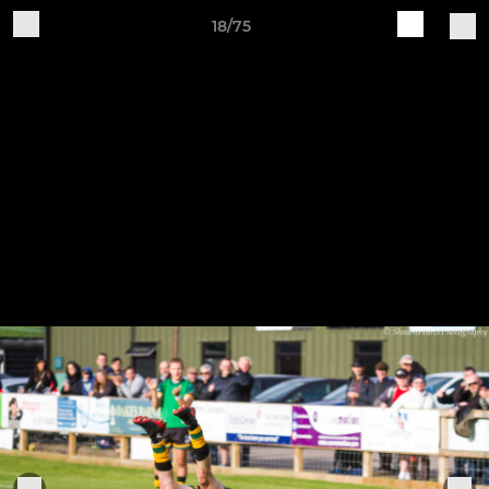
18/75