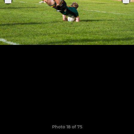
Photo 18 of 75