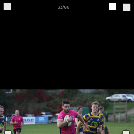
33/86