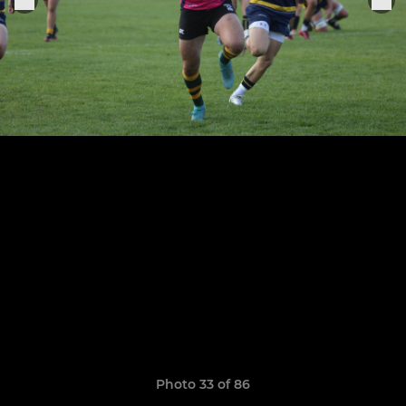
Photo 33 of 86