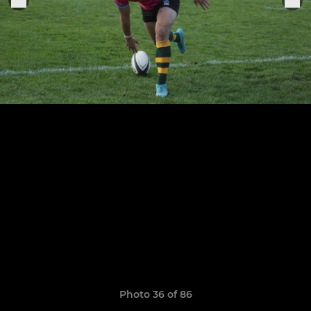
Photo 36 of 86