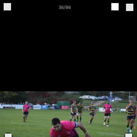
36/86