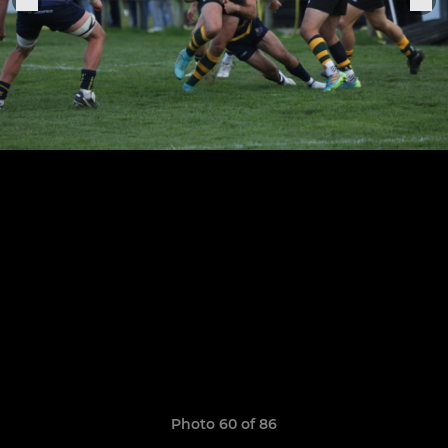
Photo 60 of 86