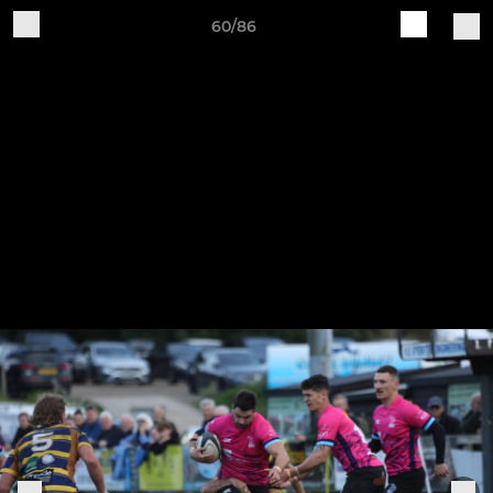
60/86