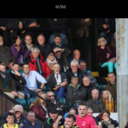
81/86