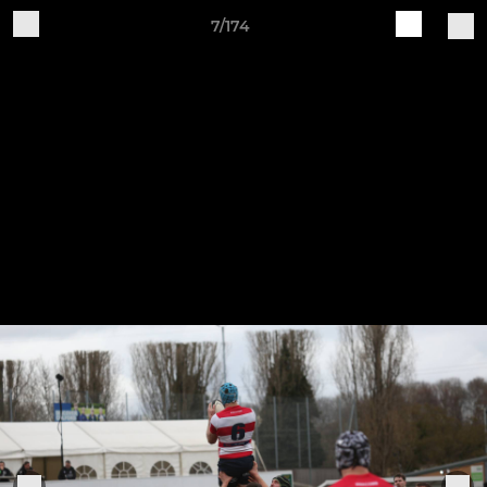
7/174