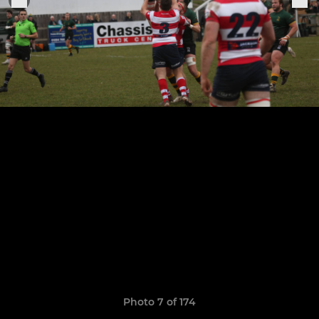
Photo 7 of 174