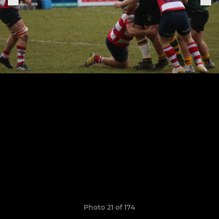
Photo 21 of 174