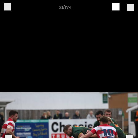
21/174