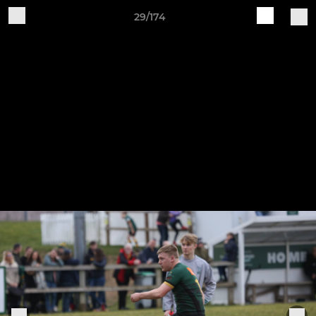
29/174