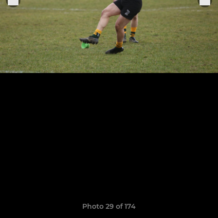
Photo 29 of 174