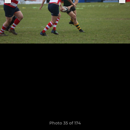
Photo 35 of 174