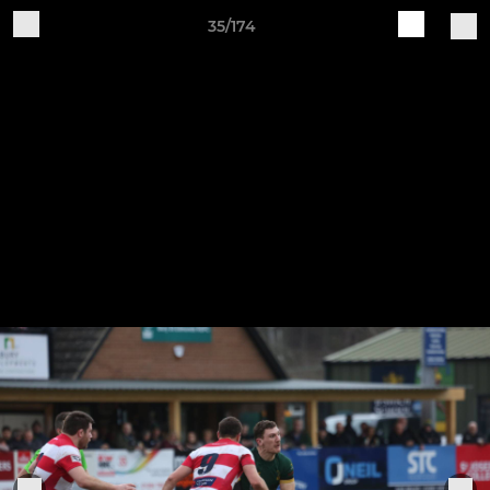
35/174