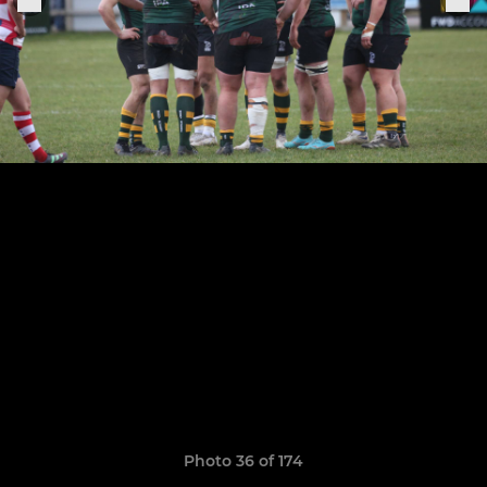
Photo 36 of 174