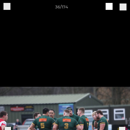
36/174