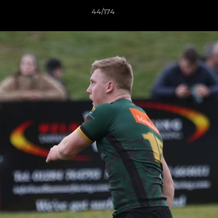
44/174