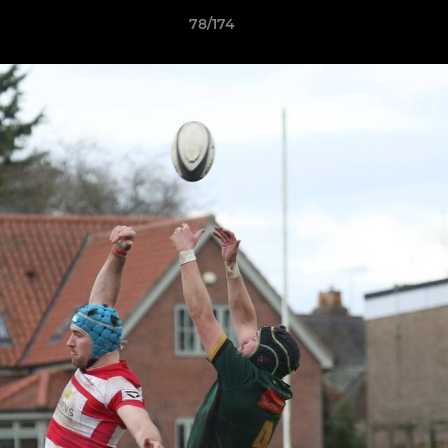
78/174