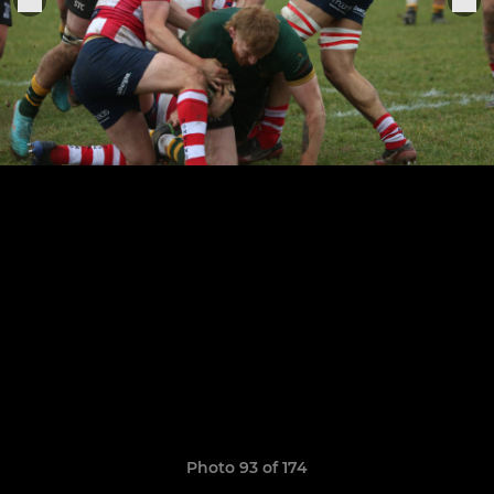
Photo 93 of 174