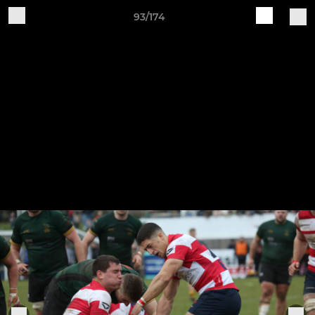
93/174