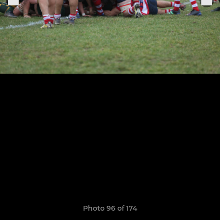
Photo 96 of 174