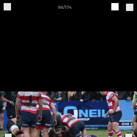
96/174