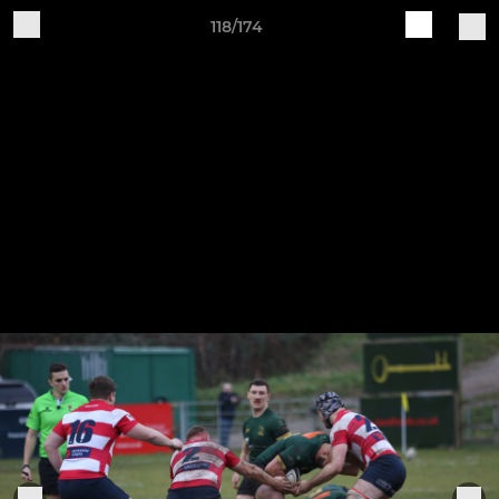
118/174