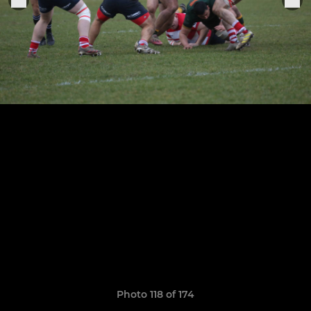
Photo 118 of 174