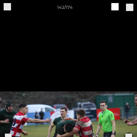
142/174