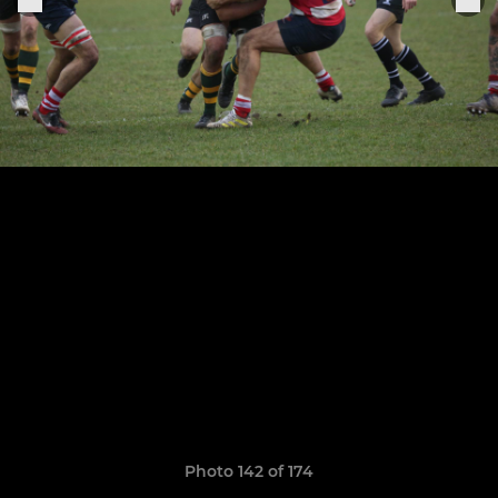
Photo 142 of 174