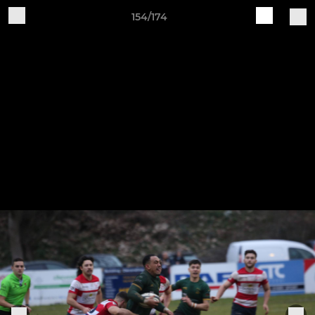
154/174