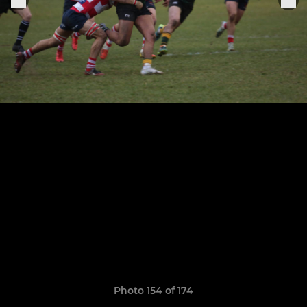
Photo 154 of 174