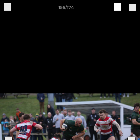
156/174