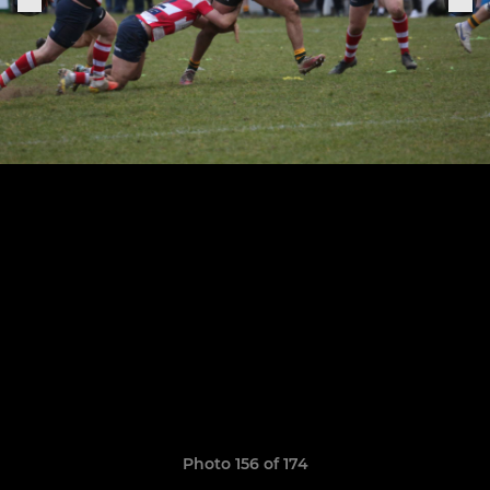
Photo 156 of 174