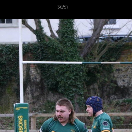
30/51