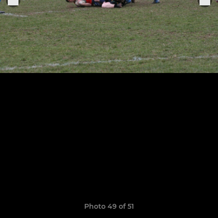
Photo 49 of 51