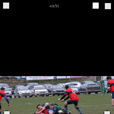
49/51