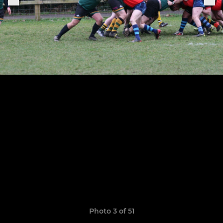
Photo 3 of 51