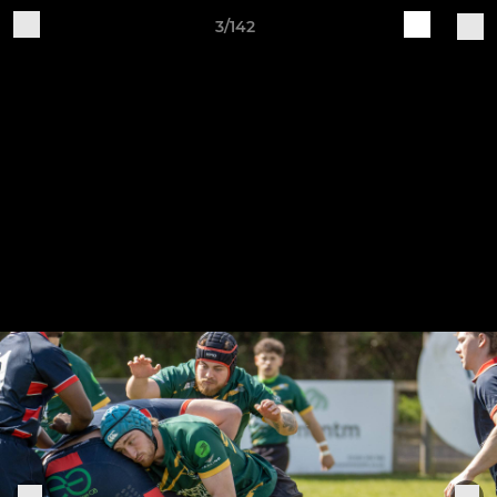
3/142