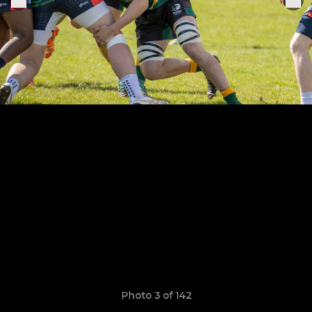
Photo 3 of 142