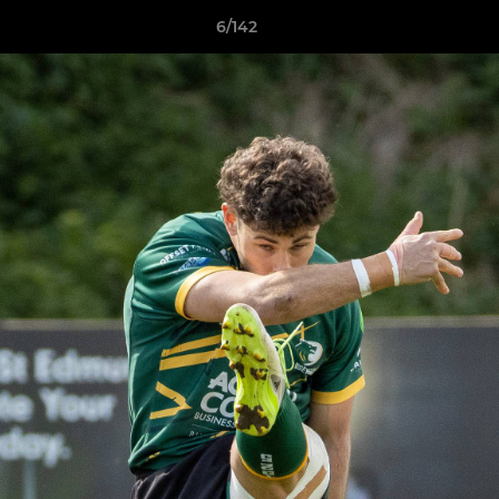
6/142