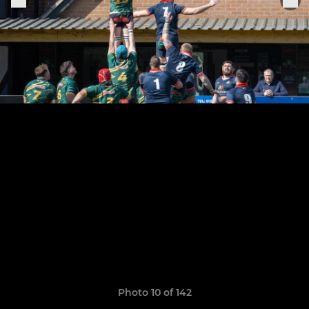
Photo 10 of 142