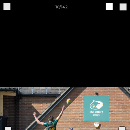
10/142