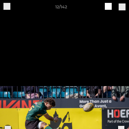
12/142