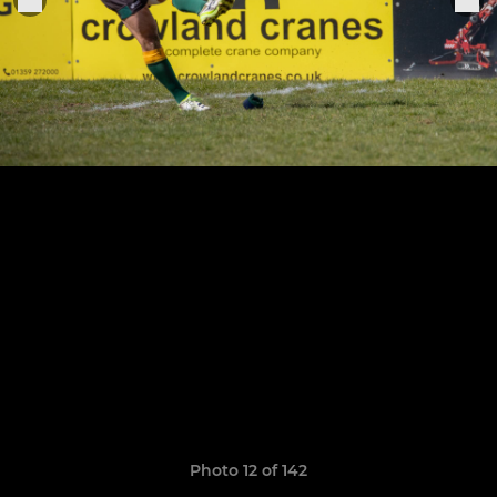
Photo 12 of 142