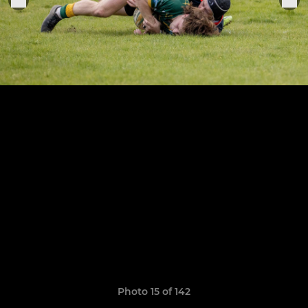
Photo 15 of 142