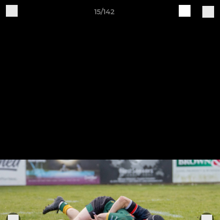
15/142