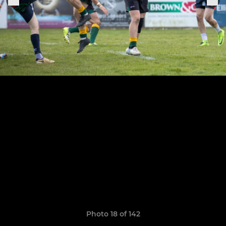
Photo 18 of 142