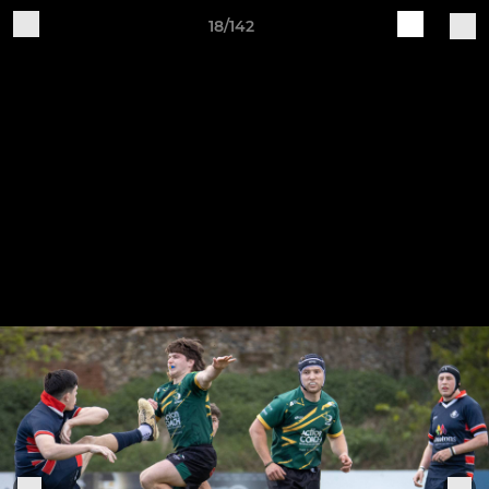
18/142