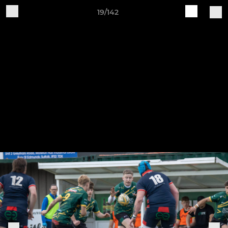
19/142