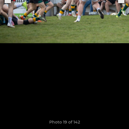
Photo 19 of 142