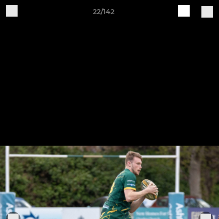
22/142