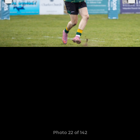
Photo 22 of 142