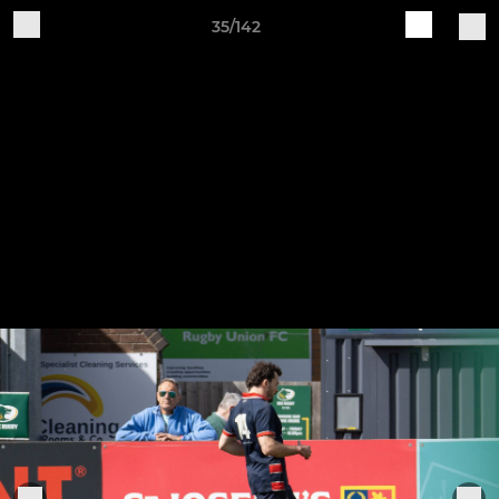
35/142