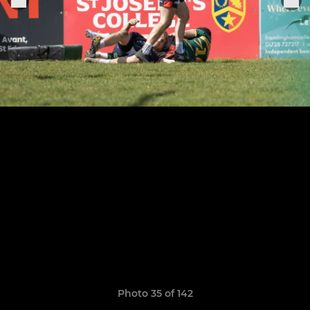
Photo 35 of 142