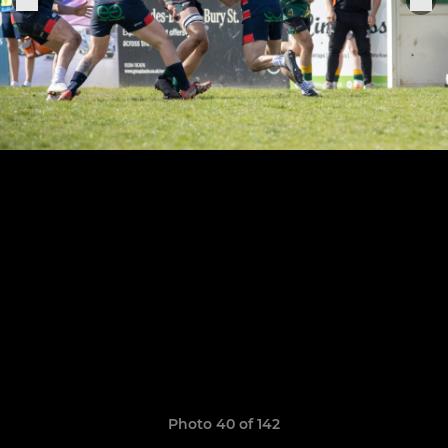
Photo 40 of 142