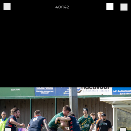
40/142