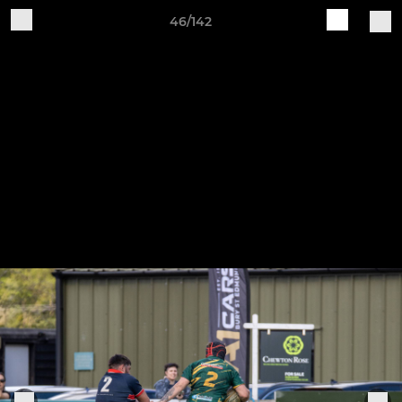
46/142