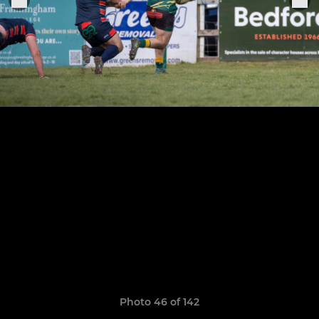
Photo 46 of 142