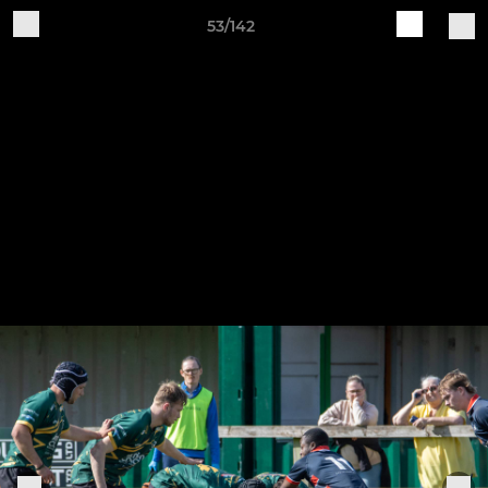
53/142