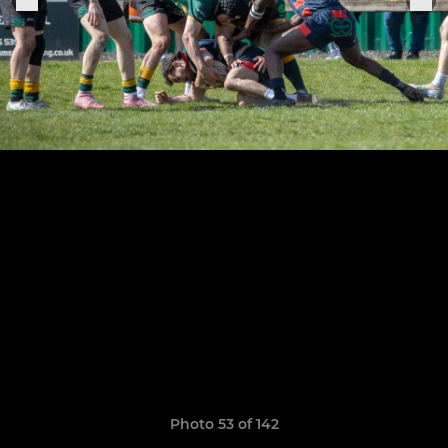
Photo 53 of 142