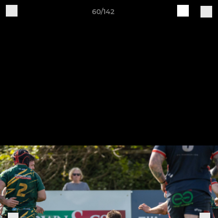
60/142