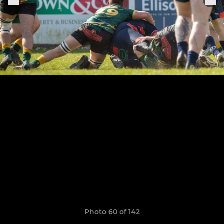
Photo 60 of 142