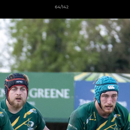
64/142