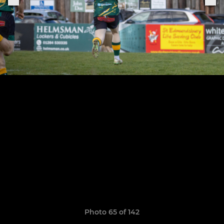
Photo 65 of 142