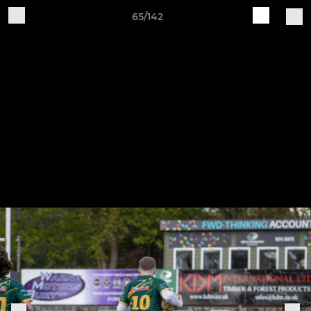
65/142