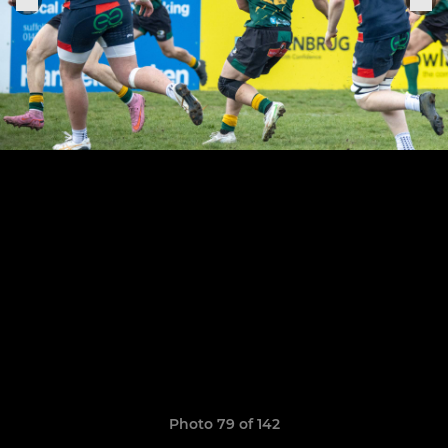
Photo 79 of 142