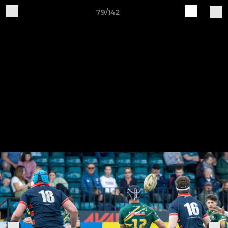
79/142