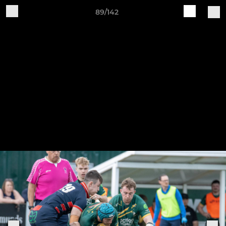
89/142