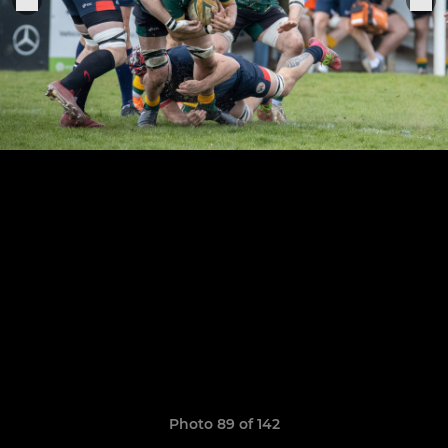
Photo 89 of 142