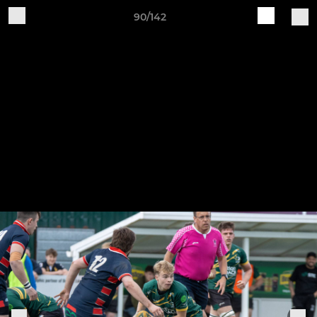
90/142