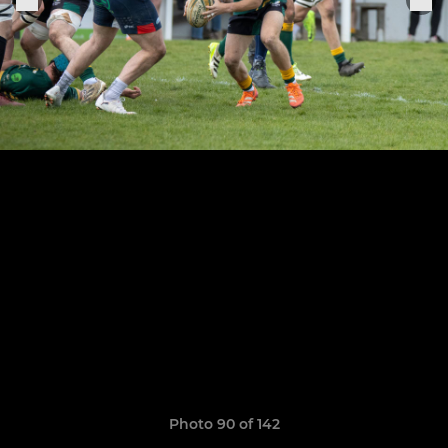
Photo 90 of 142