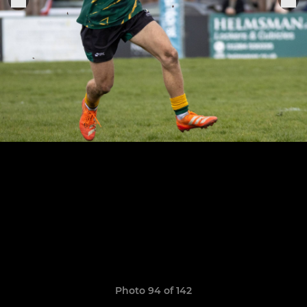
Photo 94 of 142