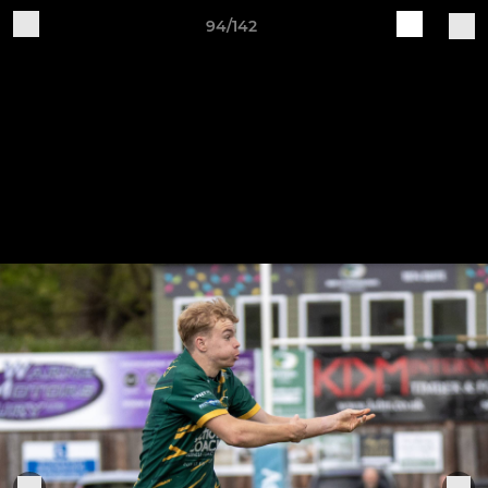
94/142