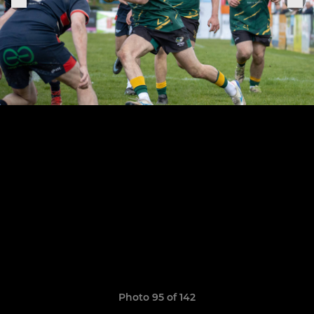
Photo 95 of 142