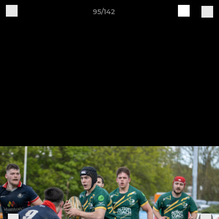
95/142