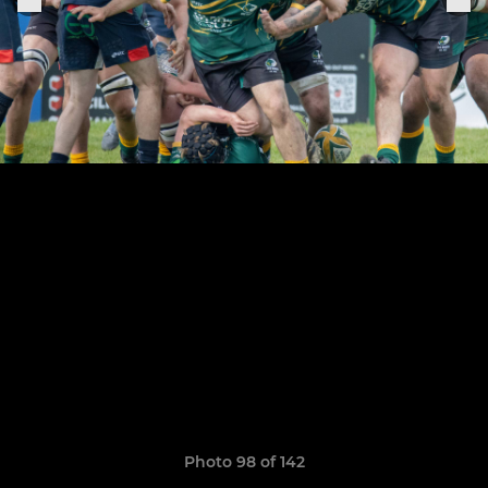
Photo 98 of 142