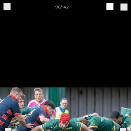
98/142