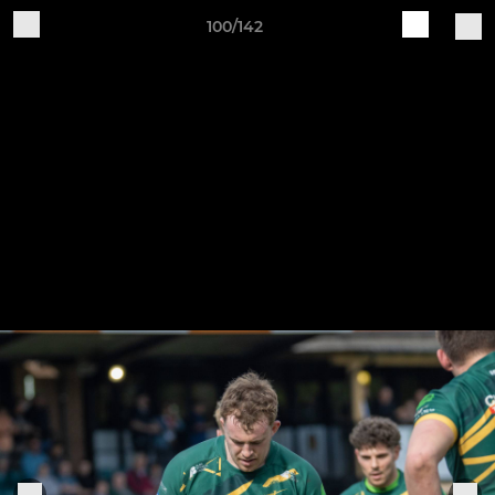
100/142