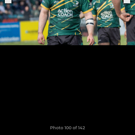
Photo 100 of 142