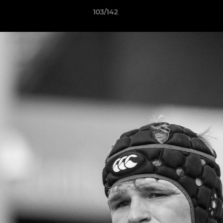
103/142