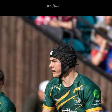
109/142