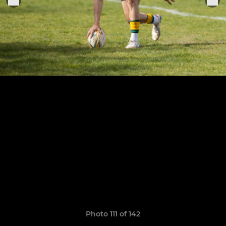
Photo 111 of 142