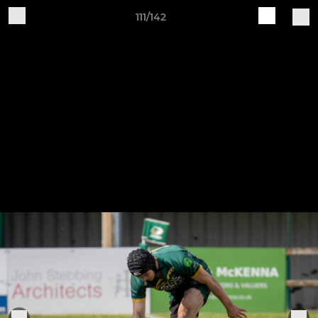
111/142